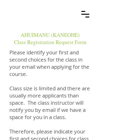
AHUIMANU (KANEOHE)
Class Registration Request Form
Please identify your first and
second choices for the class in
your email when applying for the
course.​
Class size is limited and there are
usually more applicants than
space. The class instructor will
notify you by email if we have a
space for you in a class.
Therefore, please indicate your
first and second choices for class