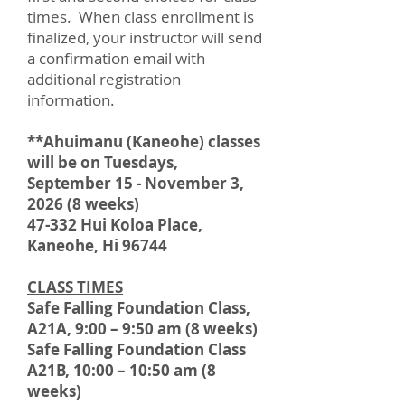
times. When class enrollment is
finalized, your instructor will send
a confirmation email with
additional registration
information.
**Ahuimanu (Kaneohe) classes
will be on Tuesdays,
September 15 - November 3,
2026 (8 weeks)
47-332 Hui Koloa Place,
Kaneohe, Hi 96744
CLASS TIMES
Safe Falling Foundation Class,
A21A, 9:00 – 9:50 am (8 weeks)
Safe Falling Foundation Class
A21B, 10:00 – 10:50 am (8
weeks)