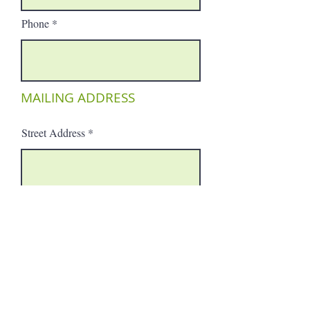
Phone
MAILING ADDRESS
Street Address
City
Region/State/Province