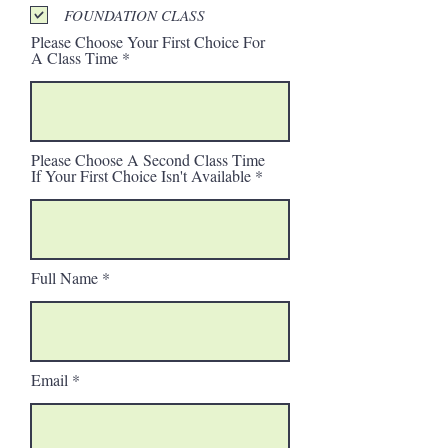
FOUNDATION CLASS
Please Choose Your First Choice For
A Class Time
Please Choose A Second Class Time
If Your First Choice Isn't Available
Full Name
Email