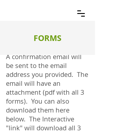
FORMS
A confirmation email will
be sent to the email
address you provided. The
email will have an
attachment (pdf with all 3
forms). You can also
download them here
below. The Interactive
"link" will download all 3