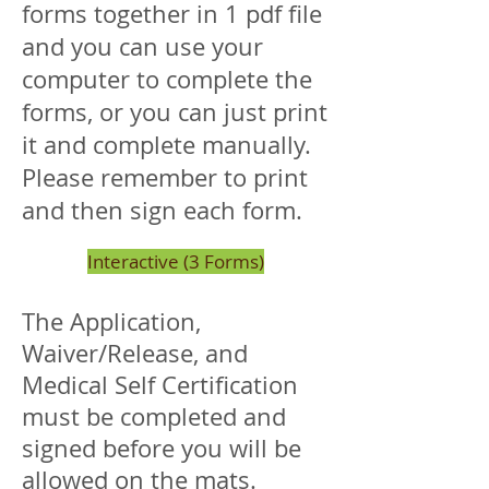
forms together in 1 pdf file
and you can use your
computer to complete the
forms, or you can just print
it and complete manually.
Please remember to print
and then sign each form.
Interactive (3 Forms)
The Application,
Waiver/Release, and
Medical Self Certification
must be completed and
signed before you will be
allowed on the mats.