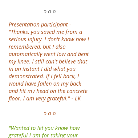
o o o
Presentation participant -
"Thanks, you saved me from a
serious injury. I don't know how I
remembered, but I also
automatically went low and bent
my knee. I still can't believe that
in an instant I did what you
demonstrated. If I fell back, I
would have fallen on my back
and hit my head on the concrete
floor. I am very grateful." - LK
o o o
"Wanted to let you know how
grateful I am for taking your