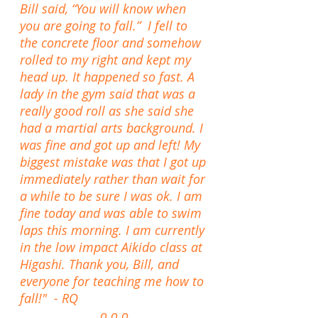
Bill said, “You will know when
you are going to fall.” I fell to
the concrete floor and somehow
rolled to my right and kept my
head up. It happened so fast. A
lady in the gym said that was a
really good roll as she said she
had a martial arts background. I
was fine and got up and left! My
biggest mistake was that I got up
immediately rather than wait for
a while to be sure I was ok. I am
fine today and was able to swim
laps this morning. I am currently
in the low impact Aikido class at
Higashi. Thank you, Bill, and
everyone for teaching me how to
fall!" - RQ
o o o