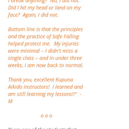
I break anything? No, I did not.
Did I hit my head or land on my
face? Again, I did not.
Bottom line is that the principles
and the practice of Safe Falling
helped protect me. My injuries
were minimal – I didnʻt miss a
single class – and in under three
weeks, I am now back to normal.
Thank you, excellent Kupuna
Aikido instructors! I learned and
am still learning my lessons!!" -
M
o o o