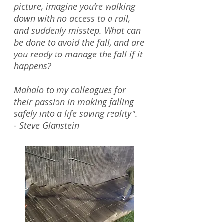
picture, imagine you’re walking
down with no access to a rail,
and suddenly misstep. What can
be done to avoid the fall, and are
you ready to manage the fall if it
happens?
Mahalo to my colleagues for
their passion in making falling
safely into a life saving reality".
- Steve Glanstein