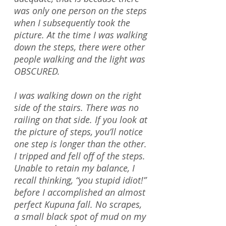
was only one person on the steps
when I subsequently took the
picture. At the time I was walking
down the steps, there were other
people walking and the light was
OBSCURED.
I was walking down on the right
side of the stairs. There was no
railing on that side. If you look at
the picture of steps, you’ll notice
one step is longer than the other.
I tripped and fell off of the steps.
Unable to retain my balance, I
recall thinking, “you stupid idiot!”
before I accomplished an almost
perfect Kupuna fall. No scrapes,
a small black spot of mud on my