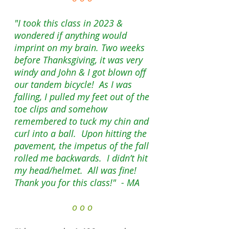
"I took this class in 2023 &
wondered if anything would
imprint on my brain. Two weeks
before Thanksgiving, it was very
windy and John & I got blown off
our tandem bicycle! As I was
falling, I pulled my feet out of the
toe clips and somehow
remembered to tuck my chin and
curl into a ball. Upon hitting the
pavement, the impetus of the fall
rolled me backwards. I didn’t hit
my head/helmet. All was fine!
Thank you for this class!" - MA
o o o