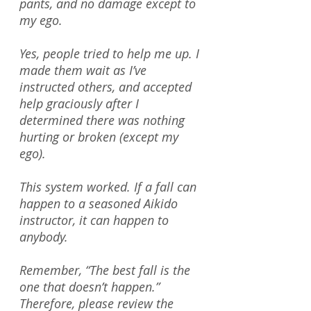
pants, and no damage except to
my ego.
Yes, people tried to help me up. I
made them wait as I’ve
instructed others, and accepted
help graciously after I
determined there was nothing
hurting or broken (except my
ego).
This system worked. If a fall can
happen to a seasoned Aikido
instructor, it can happen to
anybody.
Remember, “The best fall is the
one that doesn’t happen.”
Therefore, please review the