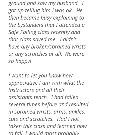
ground and saw my husband. I
got up telling him I was ok. He
then became busy explaining to
the bystanders that I attended a
Safe Falling class recently and
that class saved me. I didn’t
have any broken/sprained wrists
or any scratches at all. We were
so happy!
I want to let you know how
appreciative I am with what the
instructors and all their
assistants teach. I had fallen
several times before and resulted
in sprained wrists, arms, ankles,
cuts and scratches. Had I not
taken this class and learned how
to fall, I would most probably