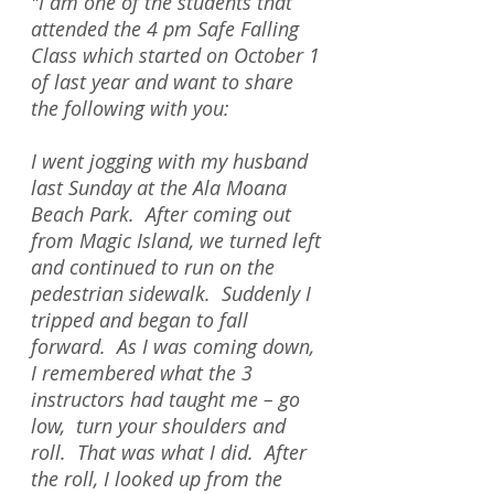
"I am one of the students that
attended the 4 pm Safe Falling
Class which started on October 1
of last year and want to share
the following with you:
I went jogging with my husband
last Sunday at the Ala Moana
Beach Park. After coming out
from Magic Island, we turned left
and continued to run on the
pedestrian sidewalk. Suddenly I
tripped and began to fall
forward. As I was coming down,
I remembered what the 3
instructors had taught me – go
low, turn your shoulders and
roll. That was what I did. After
the roll, I looked up from the