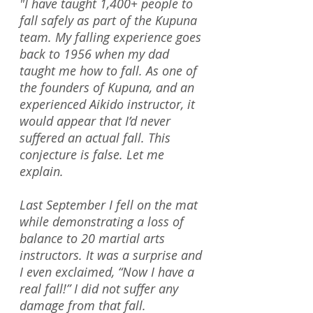
"I have taught 1,400+ people to
fall safely as part of the Kupuna
team. My falling experience goes
back to 1956 when my dad
taught me how to fall. As one of
the founders of Kupuna, and an
experienced Aikido instructor, it
would appear that I’d never
suffered an actual fall. This
conjecture is false. Let me
explain.
Last September I fell on the mat
while demonstrating a loss of
balance to 20 martial arts
instructors. It was a surprise and
I even exclaimed, “Now I have a
real fall!” I did not suffer any
damage from that fall.