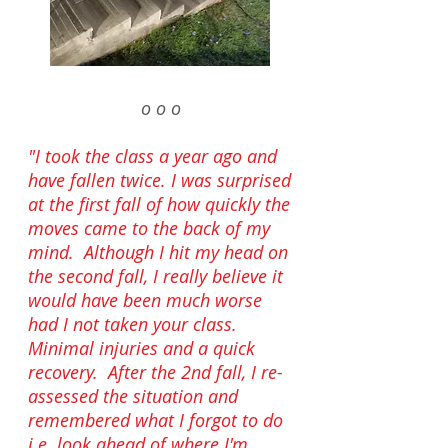
o o o
"
I took the class a year ago and
have fallen twice. I was surprised
at the first fall of how quickly the
moves came to the back of my
mind. Although I hit my head on
the second fall, I really believe it
would have been much worse
had I not taken your class.
Minimal injuries and a quick
recovery. After the 2nd fall, I re-
assessed the situation and
remembered what I forgot to do
i.e. look ahead of where I'm