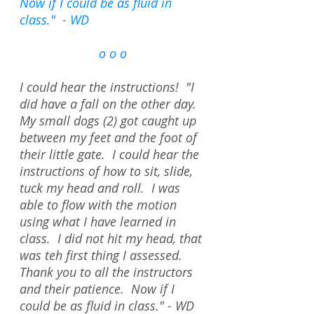
Now if I could be as fluid in
class." - WD
o o o
I could hear the instructions! "I
did have a fall on the other day.
My small dogs (2) got caught up
between my feet and the foot of
their little gate. I could hear the
instructions of how to sit, slide,
tuck my head and roll. I was
able to flow with the motion
using what I have learned in
class. I did not hit my head, that
was teh first thing I assessed.
Thank you to all the instructors
and their patience. Now if I
could be as fluid in class." - WD