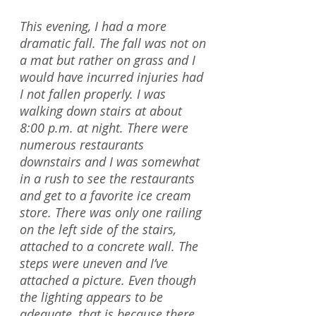
This evening, I had a more
dramatic fall. The fall was not on
a mat but rather on grass and I
would have incurred injuries had
I not fallen properly. I was
walking down stairs at about
8:00 p.m. at night. There were
numerous restaurants
downstairs and I was somewhat
in a rush to see the restaurants
and get to a favorite ice cream
store. There was only one railing
on the left side of the stairs,
attached to a concrete wall. The
steps were uneven and I’ve
attached a picture. Even though
the lighting appears to be
adequate, that is because there