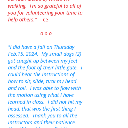
walking.
I'm so grateful to all of
you for volunteering your time to
help others
." - CS
o o o
"I did have a fall on Thursday
Feb.15, 2024. My small dogs (2)
got caught up between my feet
and the foot of their little gate. I
could hear the instructions of
how to sit, slide, tuck my head
and roll. I was able to flow with
the motion using what I have
learned in class. I did not hit my
head, that was the first thing I
assessed. Thank you to all the
instructors and their patience.