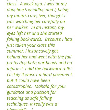
class. A week ago, I was at my
daughter’s wedding and I, being
my mom’s caregiver, thought I
was watching her carefully on
her walker. In an instant, my
eyes left her and she started
falling backwards. Because I had
just taken your class this
summer, I instinctively got
behind her and went with the fall
protecting both our heads and no
injuries! I did the backward roll!!
Luckily it wasn’t a hard pavement
but it could have been
catastrophic. Mahalo for your
guidance and passion for
teaching us safe falling
techniques, it really was a
lifesaver!" - J