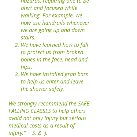
hazards, requiring one to be
alert and focused while
walking. For example, we
now use handrails whenever
we are going up and down
stairs.
We have learned how to fall
to protect us from broken
bones in the face, head and
hips.
We have installed grab bars
to help us enter and leave
the shower safely.
We strongly recommend the SAFE
FALLING CLASSES to help others
avoid not only injury but serious
medical costs as a
result of
injury."
- S. & J.