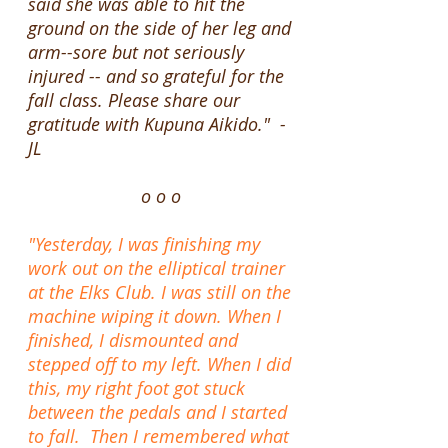
said she was able to hit the
ground on the side of her leg and
arm--sore but not seriously
injured -- and so grateful for the
fall class. Please share our
gratitude with Kupuna Aikido." -
JL
o o o
"Yesterday, I was finishing my
work out on the elliptical trainer
at the Elks Club. I was still on the
machine wiping it down. When I
finished, I dismounted and
stepped off to my left. When I did
this, my right foot got stuck
between the pedals and I started
to fall. Then I remembered what