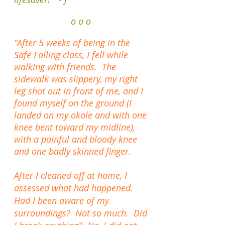
o o o
"After 5 weeks of being in the
Safe Falling class, I fell while
walking with friends. The
sidewalk was slippery, my right
leg
shot out in front of me, and I
found myself on the ground (I
landed on
my okole and with one
knee bent toward my midline),
with a painful and bloody knee
and one badly skinned finger.
After I cleaned off at home, I
assessed what had happened.
Had I been aware of my
surroundings? Not so much. Did