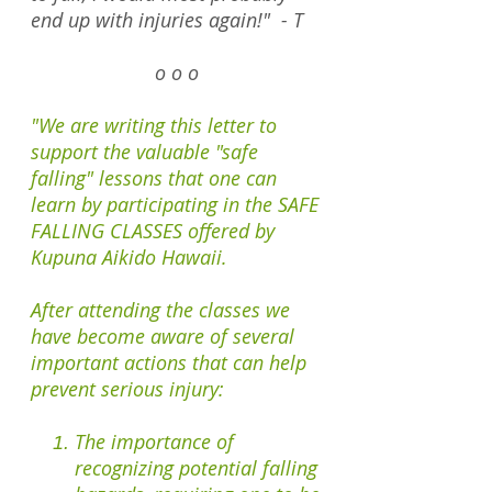
end up with injuries again!" - T
o o o
"We are writing this letter to
support the valuable "safe
falling" lessons that one can
learn by participating in the SAFE
FALLING CLASSES offered by
Kupuna Aikido Hawaii.
After attending the classes we
have become aware of several
important actions that can help
prevent serious injury:
The importance of
recognizing potential falling