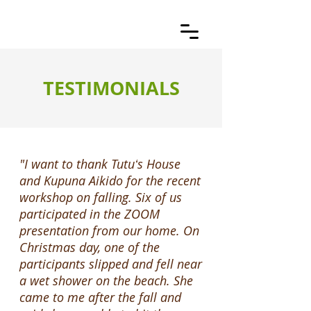
TESTIMONIALS
"I want to thank Tutuʻs House
and Kupuna Aikido for the recent
workshop on falling. Six of us
participated in the ZOOM
presentation from our home. On
Christmas day, one of the
participants slipped and fell near
a wet shower on the beach. She
came to me after the fall and