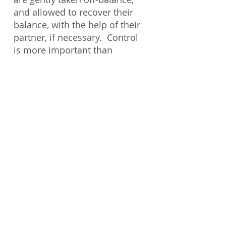
and allowed to recover their
balance, with the help of their
partner, if necessary. Control
is more important than
dominating with superior
strength. It is therefore ideal
for senior citizens or those
with physical limitations.
Prerequisites
: Students must
meet the physical
requirements of the class. This
class is open to all students.
© Copyright
2018-2023
by Kupuna