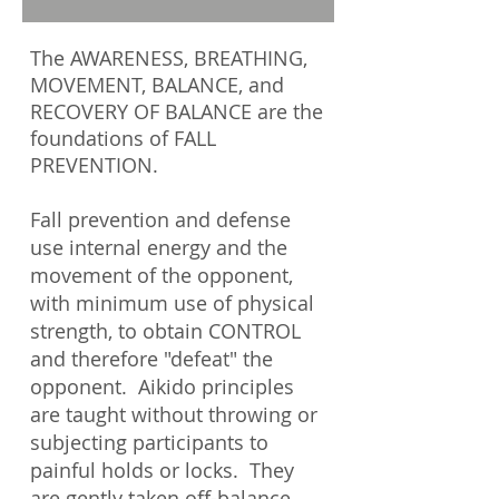
The AWARENESS, BREATHING,
MOVEMENT, BALANCE, and
RECOVERY OF BALANCE are the
foundations of FALL
PREVENTION.
Fall prevention and defense
use internal energy and the
movement of the opponent,
with minimum use of physical
strength, to obtain CONTROL
and therefore "defeat" the
opponent. Aikido principles
are taught without throwing or
subjecting participants to
painful holds or locks. They
are gently taken off-balance,