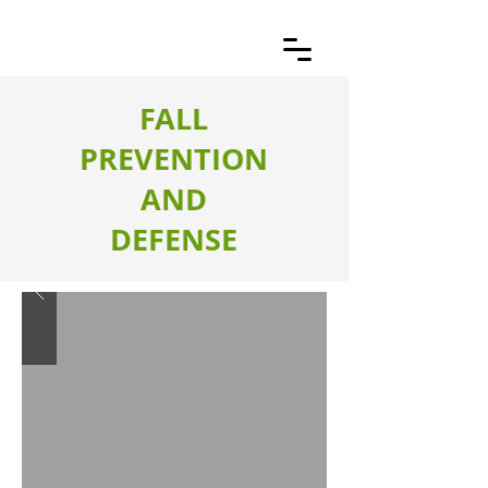
FALL
PREVENTION
AND
DEFENSE