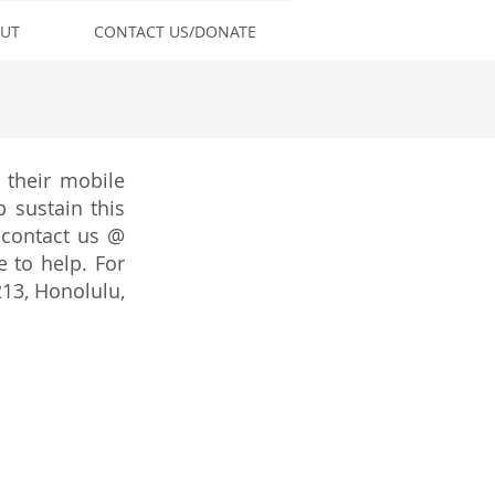
UT
CONTACT US/DONATE
 their mobile
 sustain this
 contact us @
to help. For
213, Honolulu,