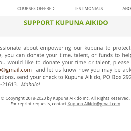
COURSES OFFERED
TESTIMONIALS
ABO
SUPPORT KUPUNA AIKIDO
assionate about empowering our kupuna to protect
 you can donate your time, talent, or funds to help
ou would like to donate your time or talent, please
do@gmail.com
and let us know how you may be able 
ations, send your check to Kupuna Aikido, PO Box 29
0-21613.
Mahalo!
© Copyright 2018-2023 by Kupuna Aikido Inc. All Rights Reserved.
For reprint requests, contact
Kupuna.Aikido@gmail.com