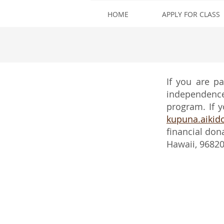
HOME
APPLY FOR CLASS
If you are p
independence,
program. If y
kupuna.aiki
financial don
Hawaii, 9682