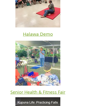
Halawa Demo
Senior Health & Fitness Fair