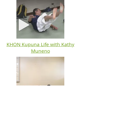
KHON Kupuna Life with Kathy
Muneno
Basic Fall Videos