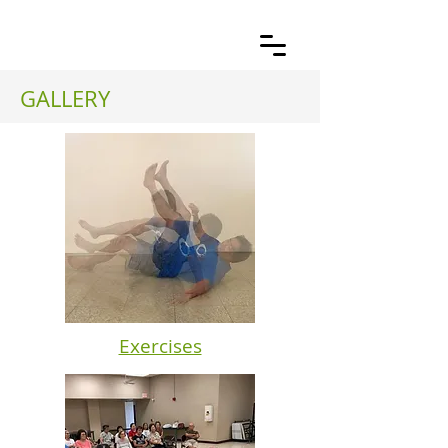
GALLERY
Exercises