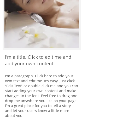
I'm a title. Click to edit me and
add your own content
I'm a paragraph. Click here to add your
own text and edit me. It’s easy. Just click
“Edit Text” or double click me and you can
start adding your own content and make
changes to the font. Feel free to drag and
drop me anywhere you like on your page.
I’m a great place for you to tell a story
and let your users know a little more
about you.