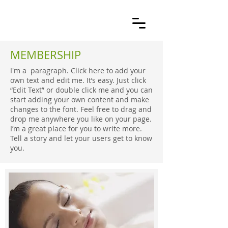
MEMBERSHIP
I'm a paragraph. Click here to add your
own text and edit me. It’s easy. Just click
“Edit Text” or double click me and you can
start adding your own content and make
changes to the font. Feel free to drag and
drop me anywhere you like on your page.
I’m a great place for you to write more.
Tell a story and let your users get to know
you.