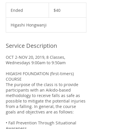
40
US
Ended
E
$40
dollars
n
d
Higashi Hongwanji
e
d
Service Description
OCT 2-NOV 20, 2019, 8 Classes,
Wednesdays 9:00am to 9:50am
HIGASHI FOUNDATION (first-timers)
COURSE
The purpose of the class is to provide
participants with an Aikido-based
methodology to receive falls as safe as
possible to mitigate the potential injuries
from a falling. In general, the course
goals and objectives are as follows:
• Fall Prevention Through Situational
Awareness