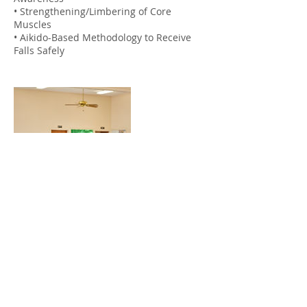
• Strengthening/Limbering of Core
Muscles
• Aikido-Based Methodology to Receive
Falls Safely
Contact Details
info@kupunaaikido.org