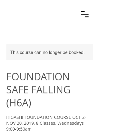
This course can no longer be booked.
FOUNDATION
SAFE FALLING
(H6A)
HIGASHI FOUNDATION COURSE OCT 2-
NOV 20, 2019, 8 Classes, Wednesdays
9:00-9:50am