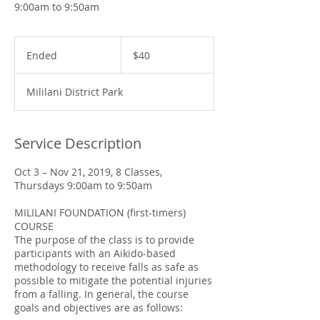
9:00am to 9:50am
40
US
Ended
E
$40
dollars
n
d
Mililani District Park
e
d
Service Description
Oct 3 – Nov 21, 2019, 8 Classes,
Thursdays 9:00am to 9:50am
MILILANI FOUNDATION (first-timers)
COURSE
The purpose of the class is to provide
participants with an Aikido-based
methodology to receive falls as safe as
possible to mitigate the potential injuries
from a falling. In general, the course
goals and objectives are as follows: