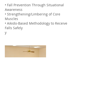
• Fall Prevention Through Situational
Awareness
• Strengthening/Limbering of Core
Muscles
• Aikido-Based Methodology to Receive
Falls Safely
y
Contact Details