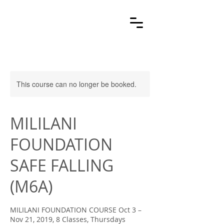
This course can no longer be booked.
MILILANI
FOUNDATION
SAFE FALLING
(M6A)
MILILANI FOUNDATION COURSE Oct 3 –
Nov 21, 2019, 8 Classes, Thursdays